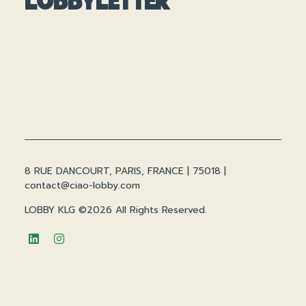
8 RUE DANCOURT, PARIS, FRANCE | 75018 |
contact@ciao-lobby.com
LOBBY KLG ©2026 All Rights Reserved.