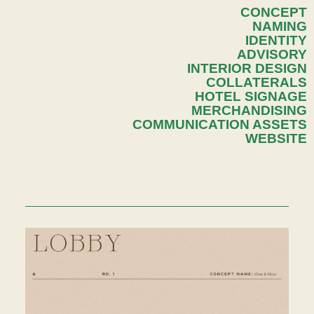
CONCEPT
NAMING
IDENTITY
ADVISORY
INTERIOR DESIGN
COLLATERALS
HOTEL SIGNAGE
MERCHANDISING
COMMUNICATION ASSETS
WEBSITE