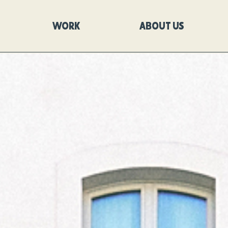
WORK
ABOUT US