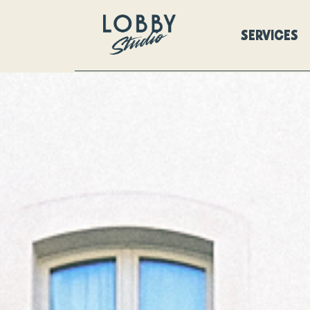
SERVICES