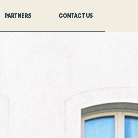
PARTNERS
CONTACT US